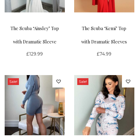
4
9
c
e
.
.
e
i
9
9
w
s
The Scuba ‘Ainsley’ Top
The Scuba ‘Kemi’ Top
9
9
a
:
s
£
with Dramatic Sleeve
with Dramatic Sleeves
:
2
£
129.99
£
74.99
£
0
4
.
9
0
.
0
Sale!
Sale!
9
.
9
.