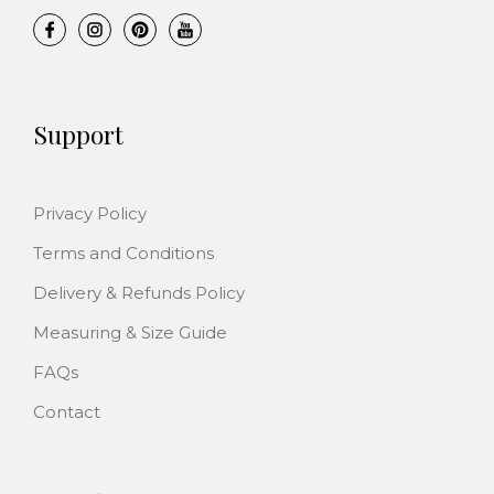
s
£
a
:
:
5
s
£
£
.
:
2
5
0
£
.
4
0
Support
2
0
.
.
2
0
9
.
.
9
Privacy Policy
0
.
Terms and Conditions
0
.
Delivery & Refunds Policy
Measuring & Size Guide
FAQs
Contact