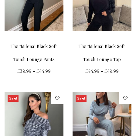
n
The ‘Milena’ Black Soft
The ‘Milena’ Black Soft
Touch Lounge Pants
Touch Lounge Top
P
P
–
–
£
39.99
£
44.99
£
44.99
£
49.99
r
r
i
i
c
c
Sale!
Sale!
e
e
r
r
a
a
n
n
g
g